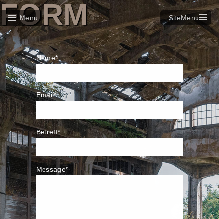
FORM
SiteMenu
Menu
Name*
Email*
Betreff*
Message*