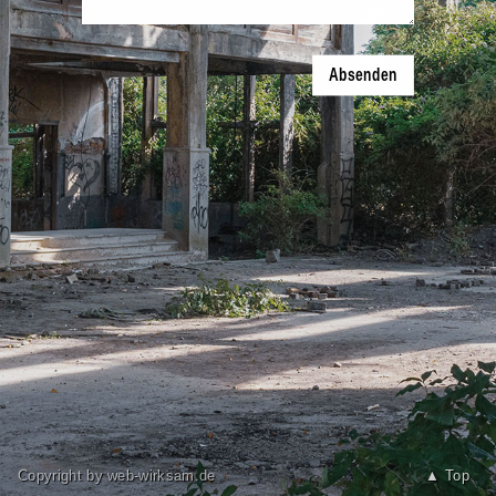
Absenden
Copyright by web-wirksam.de
▲ Top